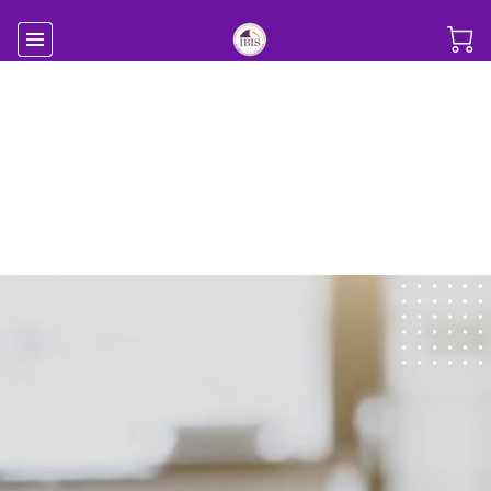
Your Success is Our
Business
Professional Business Development
Consulting Services