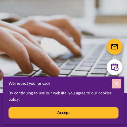
We respect your privacy
By continuing to use our website, you agree to our cookies
policy.
About IBIS
Accept